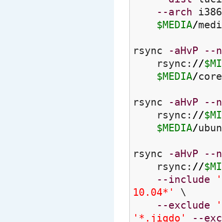
--arch
i386
$MEDIA
/
medi
rsync
-aHvP
--n
rsync:
//
$MI
$MEDIA
/
core
rsync
-aHvP
--n
rsync:
//
$MI
$MEDIA
/
ubun
rsync
-aHvP
--n
rsync:
//
$MI
--include
'
10.04*'
\
--exclude
'
'*.jigdo'
--exc