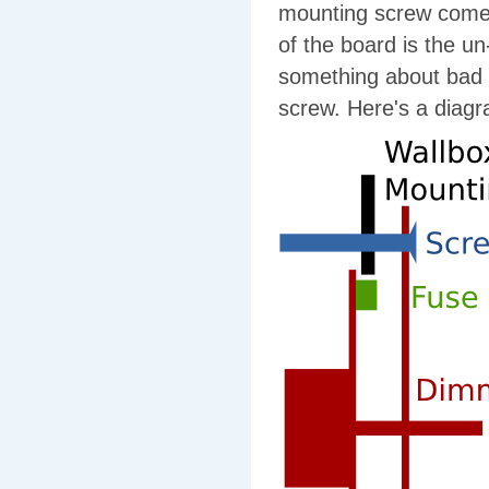
mounting screw comes 
of the board is the u
something about bad d
screw. Here's a diag