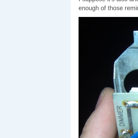
enough of those remind