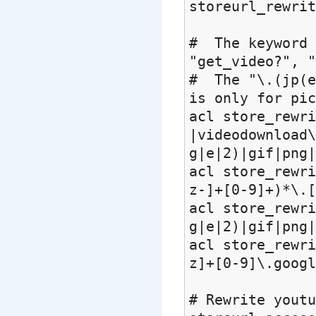
storeurl_rewrit
# The keyword 
"get_video?", "
# The "\.(jp(e
is only for pic
acl store_rewri
|videodownload
g|e|2)|gif|png|
acl store_rewri
z-]+[0-9]+)*\.[
acl store_rewri
g|e|2)|gif|png|
acl store_rewri
z]+[0-9]\.googl
# Rewrite yout