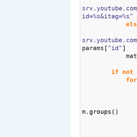
srv.youtube.co
id=%s&itag=%s"
els
srv.youtube.com
params
[
"id"
]
matche
if
not
for
m 
m.
groups
(
)
matc