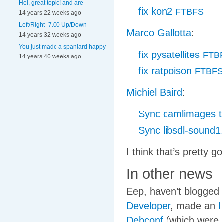
Hei, great topic! and are
fix kon2
FTBFS
14 years 22 weeks ago
Left/Right -7.00 Up/Down
Marco Gallotta
:
14 years 32 weeks ago
You just made a spaniard happy
fix pysatellites
FTB
14 years 46 weeks ago
fix ratpoison
FTBF
Michiel Baird
:
Sync camlimages to
Sync libsdl-sound1.
I think that’s pretty 
In other news
Eep, haven’t blogged 
Developer
, made an
I
Debconf
(which were b