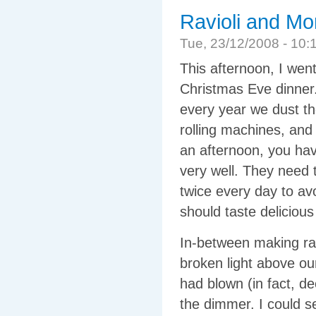
Ravioli and Mor
Tue, 23/12/2008 - 1
This afternoon, I wen
Christmas Eve dinner. 
every year we dust th
rolling machines, and 
an afternoon, you hav
very well. They need 
twice every day to avo
should taste delicio
In-between making ravi
broken light above ou
had blown (in fact, d
the dimmer. I could s