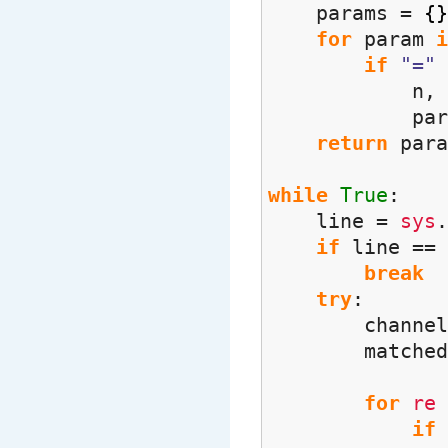
params =
{
}
for
param
i
if
"="
n, p = 
param
return
para
while
True
:
line =
sys
.
if
line ==
break
try
:
channel, ur
matched
for
re
if