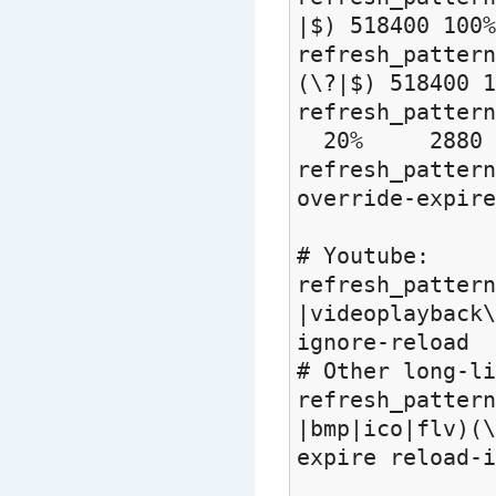
|$) 518400 100%
refresh_patter
(\?|$) 518400 1
refresh_pat
20% 2880
refresh_pat
override-expire
# Youtube:
refresh_pattern
|videoplayback\
ignore-reload
# Other long-li
refresh_pattern
|bmp|ico|flv)(\
expire reload-