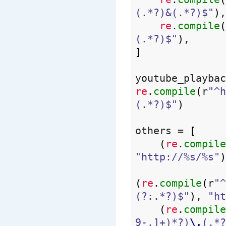
(.*?)&(.*?)$"
)
,
re
.
compile
(
(.*?)$"
)
,
]
youtube_playbac
re
.
compile
(
r
"^h
(.*?)$"
)
others =
[
(
re
.
compile
"http://%s/%s"
)
(
re
.
compile
(
r
"^
(?:.*?)$"
)
,
"ht
(
re
.
compile
9-.]+)*?)
\.
(.*?