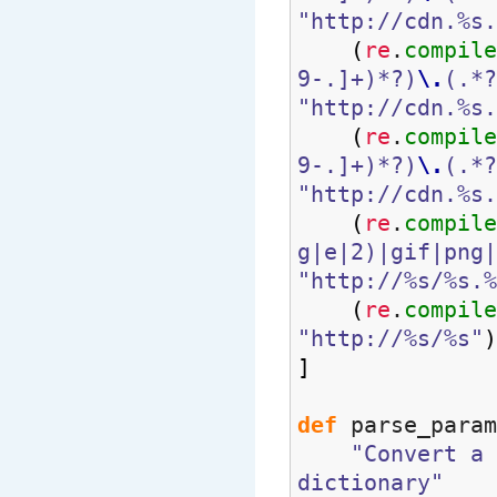
"http://cdn.%s.
(
re
.
compile
9-.]+)*?)
\.
(.*?
"http://cdn.%s.
(
re
.
compile
9-.]+)*?)
\.
(.*?
"http://cdn.%s.
(
re
.
compile
g|e|2)|gif|png|
"http://%s/%s.%
(
re
.
compile
"http://%s/%s"
)
]
def
parse_param
"Convert a 
dictionary"