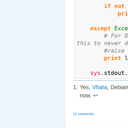
if
not
pri
except
Exce
# For D
this to never d
#raise
print
l
sys
.
stdout
.
Yes,
Vhata
, Debian
now.
↩
10 comments