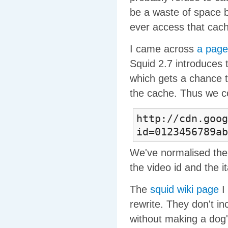
be a waste of space 
ever access that cach
I came across
a page
Squid 2.7 introduces 
which gets a chance t
the cache. Thus we co
http://cdn.goo
id=0123456789ab
We've normalised the
the video id and the i
The
squid wiki page
I 
rewrite. They don't in
without making a dog's