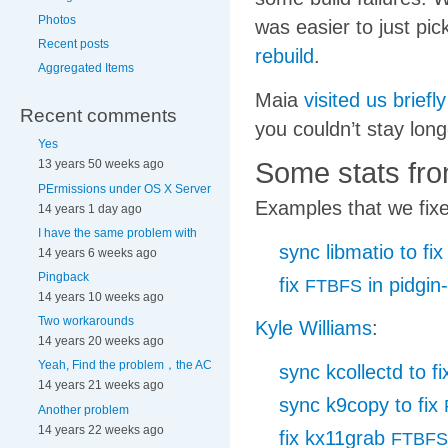
Photos
was easier to just pic
Recent posts
rebuild
.
Aggregated Items
Maia
visited us briefl
Recent comments
you couldn’t stay long
Yes
Some stats fro
13 years 50 weeks ago
PErmissions under OS X Server
Examples that we fixe
14 years 1 day ago
I have the same problem with
sync libmatio to fi
14 years 6 weeks ago
Pingback
fix
in pidgin-
FTBFS
14 years 10 weeks ago
Two workarounds
Kyle Williams
:
14 years 20 weeks ago
Yeah, Find the problem，the AC
sync kcollectd to f
14 years 21 weeks ago
sync k9copy to fix
Another problem
14 years 22 weeks ago
fix kx11grab
FTBFS