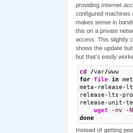
providing Internet ac
configured machines up
makes sense in bandwi
this on a private net
access. This slightl
shows the update bu
but that's easily wor
cd
/
var
/
www
for
file
in
met
meta-release-lt
release-lts-pro
release-unit-t
wget
-nv
-N
done
Instead of getting pe