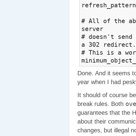
refresh_
# All of the ab
server
# doesn't send 
a 302 redirect.
# This is a wor
minimum_object_
Done. And it seems to b
year when I had pesk
It should of course be
ov
break rules. Both
guarantees that the 
about their communica
changes, but illegal n