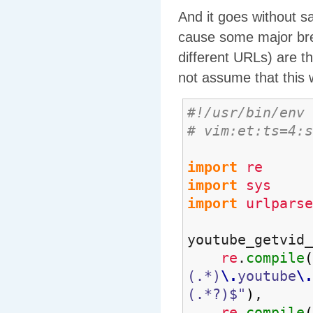
And it goes without sa
cause some major bre
different URLs) are 
not assume that this
#!/usr/bin/env 
# vim:et:ts=4:s
import
re
import
sys
import
urlparse
youtube_getvid
re
.
compile
(
(.*)
\.
youtube
\.
(.*?)$"
)
,
re
.
compile
(