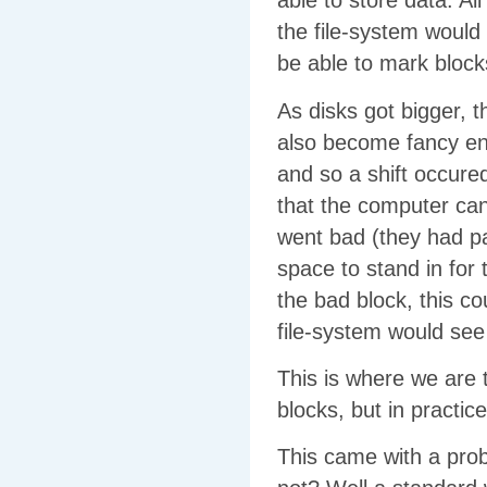
able to store data. Al
the file-system would
be able to mark block
As disks got bigger, 
also become fancy en
and so a shift occure
that the computer can’
went bad (they had par
space to stand in for 
the bad block, this cou
file-system would see
This is where we are t
blocks, but in practic
This came with a prob