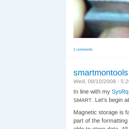
2 comments
smartmontools
Wed, 08/10/2008 - 5
In line with my
SysRq
. Let’s begin a
SMART
Magnetic storage is f
part of the formattin