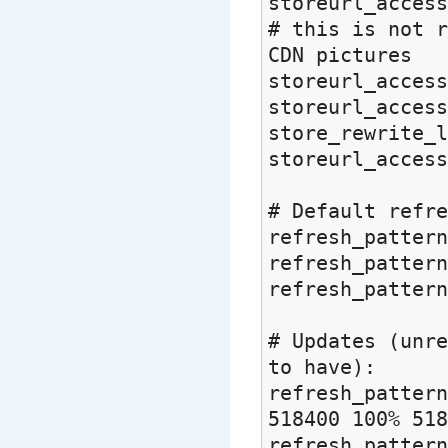
storeurl_access
# this is not r
CDN pictures
storeurl_access
storeurl_acces
store_rewrite_l
storeurl_access
# Default refr
refresh_pa
refresh_pa
refresh_patt
# Updates (unre
to have):
refresh_pattern
518400 100% 518
refresh_pattern