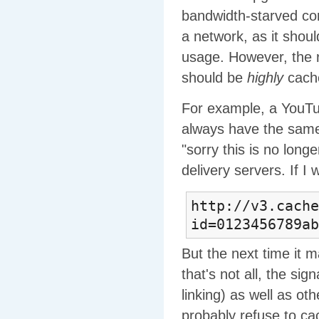
bandwidth-starved corn
a network, as it shou
usage. However, the 
should be
highly
cache
For example, a YouTub
always have the same 
"sorry this is no long
delivery servers. If I
http://v3.cache
id=0123456789ab
But the next time it
that's not all, the si
linking) as well as ot
probably refuse to cach