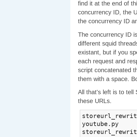
find it at the end of 
concurrency ID, the U
the concurrency ID an
The concurrency ID is
different squid thread
existant, but if you s
each request and resp
script concatenated th
them with a space. B
All that's left is to t
these URLs.
storeurl_rewrit
youtube.py
storeurl_rewrit