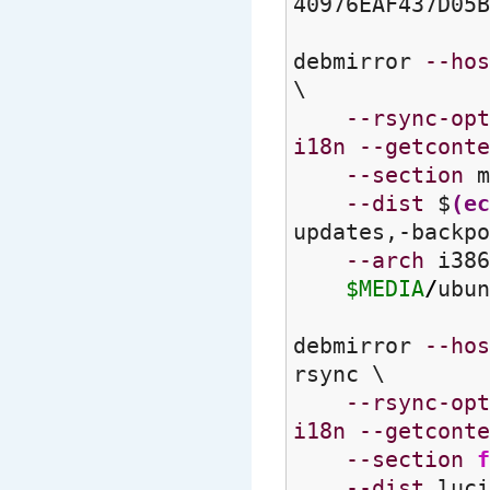
40976EAF437D05B
debmirror
--hos
\
--rsync-opt
i18n
--getconte
--section
m
--dist
$
(
ec
updates,-backpo
--arch
i386
$MEDIA
/
ubun
debmirror
--hos
rsync \
--rsync-opt
i18n
--getconte
--section
f
--dist
luci