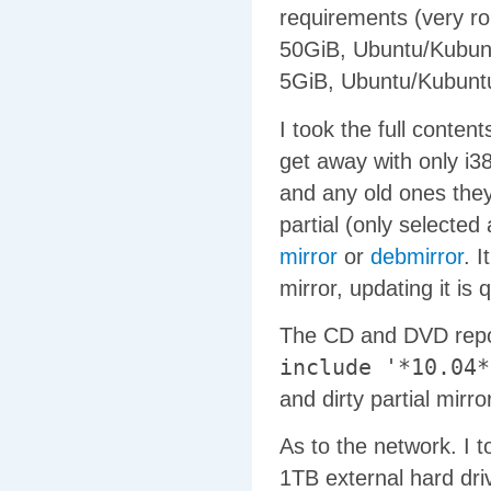
requirements (very ro
50GiB, Ubuntu/Kubun
5GiB, Ubuntu/Kubunt
I took the full conten
get away with only i3
and any old ones they
partial (only selecte
mirror
or
debmirror
. 
mirror, updating it is q
The CD and DVD repos
include '*10.04*
and dirty partial mirror
As to the network. I t
1TB external hard driv