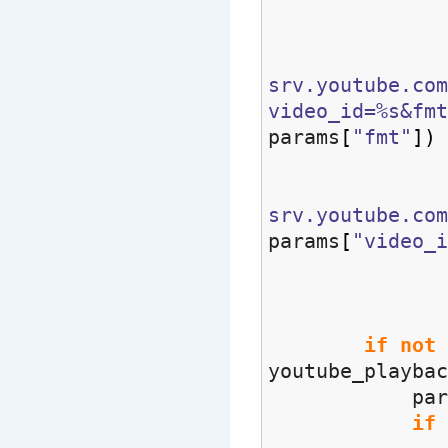
params =
srv.youtube.com
video_id=%s&fmt
params
[
"fmt"
]
)
srv.youtube.co
params
[
"video_i
match
if
not
youtube_playbac
params = 
if