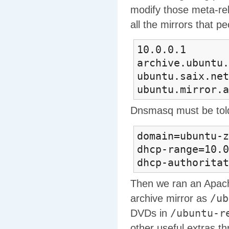
modify those meta-rel
all the mirrors that pe
10.0.0.1 mir
archive.ubuntu.
ubuntu.saix.net
ubuntu.mirror.a
Dnsmasq must be tol
domain=ubuntu-z
dhcp-range=10.0
dhcp-authoritat
Then we ran an Apache
/ub
archive mirror as
/ubuntu-r
DVDs in
other useful extras th