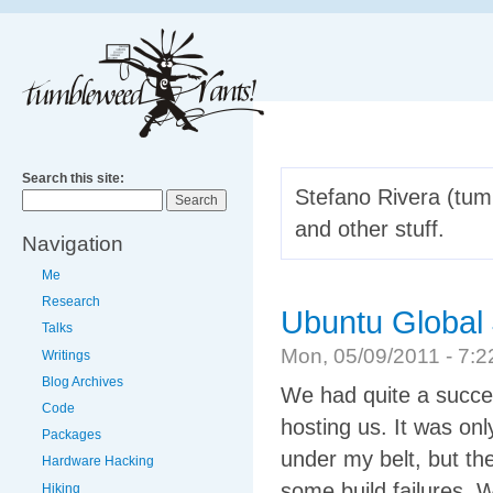
Search this site:
Stefano Rivera (tumb
and other stuff.
Navigation
Me
Research
Ubuntu Global
Talks
Mon, 05/09/2011 - 7
Writings
Blog Archives
We had quite a succe
Code
hosting us. It was on
Packages
under my belt, but th
Hardware Hacking
some build failures. W
Hiking