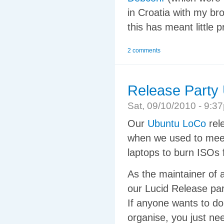
in Croatia with my br
this has meant little 
2 comments
Release Party 
Sat, 09/10/2010 - 9:
Our
Ubuntu LoCo
rele
when we used to meet 
laptops to burn ISOs 
As the maintainer of 
our Lucid Release par
If anyone wants to do t
organise, you just ne