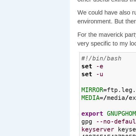
We could have also ru
environment. But ther
For the maverick party
very specific to my lo
#!/bin/bash
set
-e
set
-u
MIRROR
=ftp.leg.
MEDIA
=
/
media
/
ex
export
GNUPGHOM
gpg
--no-defaul
keyserver
keyse