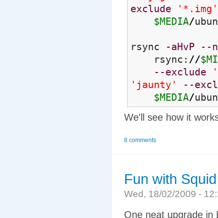
exclude
'*.img'
$MEDIA
/
ubun
rsync
-aHvP
--n
rsync:
//
$MI
--exclude
'
'jaunty'
--excl
$MEDIA
/
ubun
We'll see how it work
8 comments
Fun with Squi
Wed, 18/02/2009 - 1
One neat upgrade in D