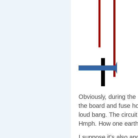
Obviously, during the
the board and fuse ho
loud bang. The circui
Hmph. How one earth d
I suppose it's also an