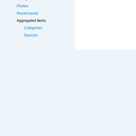
Photos
Recent posts
Aggregated Items
Categories
Sources