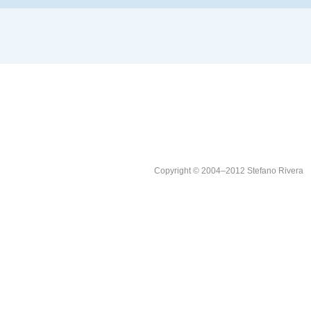
Copyright © 2004–2012 Stefano Rivera