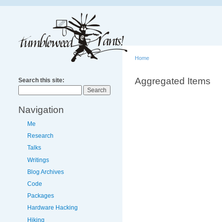
Home
Aggregated Items
Search this site:
Navigation
Me
Research
Talks
Writings
Blog Archives
Code
Packages
Hardware Hacking
Hiking