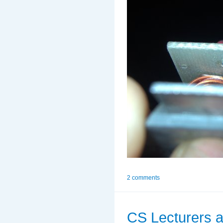
2 comments
CS Lecturers a