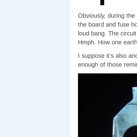
Obviously, during the
the board and fuse ho
loud bang. The circui
Hmph. How one earth d
I suppose it's also an
enough of those remind