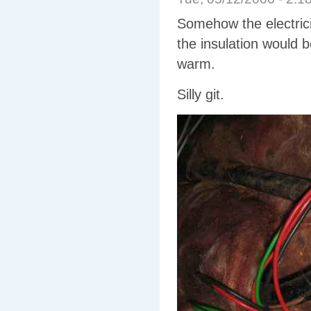
Somehow the electrici
the insulation would 
warm.
Silly git.