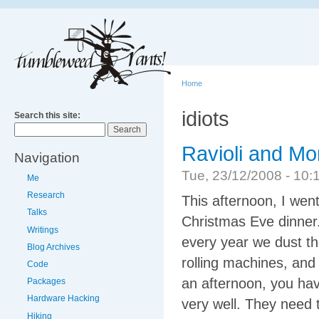
Home
idiots
Search this site:
Ravioli and Mor
Navigation
Tue, 23/12/2008 - 1
Me
Research
This afternoon, I wen
Talks
Christmas Eve dinner. 
Writings
every year we dust th
Blog Archives
rolling machines, and 
Code
an afternoon, you hav
Packages
Hardware Hacking
very well. They need 
Hiking