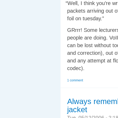
“
Well, I think you’re w
packets arriving out 
foil on tuesday.”
GRrrr! Some lecturers
people are doing. VoI
can be lost without t
and correction), out 
and any attempt at fl
codec).
1 comment
Always remembe
jacket
Tue, 05/12/2006 - 2: