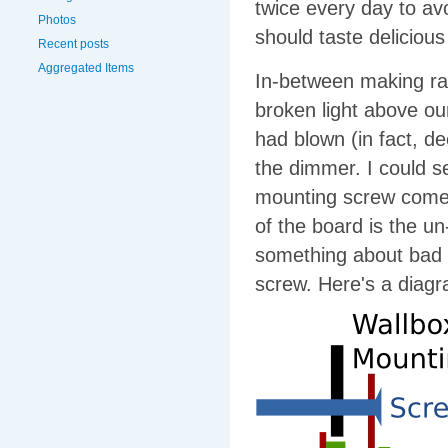
twice every day to avo
Photos
should taste delicio
Recent posts
Aggregated Items
In-between making ravi
broken light above ou
had blown (in fact, d
the dimmer. I could s
mounting screw comes 
of the board is the u
something about bad d
screw. Here's a diag