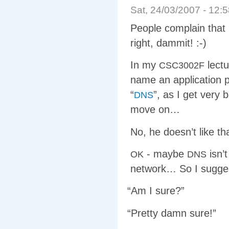
Sat, 24/03/2007 - 12
People complain that I
right, dammit! :-)
In my
lectu
CSC3002F
name an application p
“
”, as I get very 
DNS
move on…
No, he doesn’t like th
- maybe
isn’
OK
DNS
network… So I sugg
“
Am I sure?”
“
Pretty damn sure!”