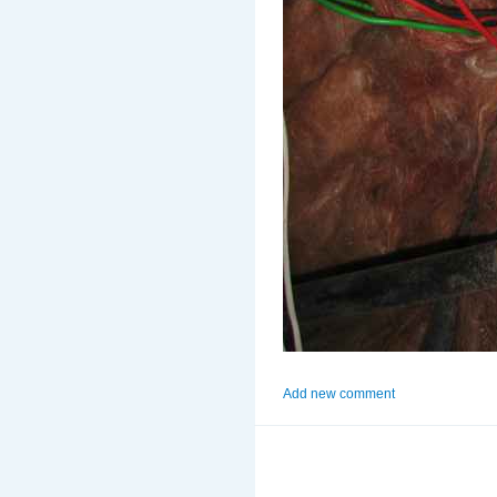
Add new comment