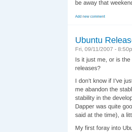
be away that weekend. 
Add new comment
Ubuntu Releas
Fri, 09/11/2007 - 8:
Is it just me, or is 
releases?
I don’t know if I’ve 
me abandon the stabl
stability in the deve
Dapper was quite good
said at the time), a l
My first foray into U