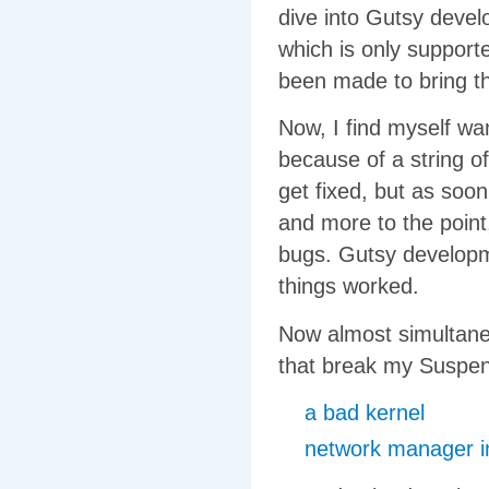
dive into Gutsy devel
which is only support
been made to bring thi
Now, I find myself wa
because of a string of
get fixed, but as soon
and more to the point
bugs. Gutsy developme
things worked.
Now almost simultaneo
that break my Suspe
a bad kernel
network manager in