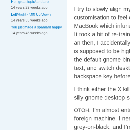
Hei, great topic! and are
14 years 23 weeks ago
I try to slowly align 
Left/Right -7.00 Up/Down
customisation to feel
14 years 33 weeks ago
MacBook which infuriat
You just made a spaniard happy
14 years 46 weeks ago
It took a bit of re-tr
an then, I accidentall
is supposed to be high
the default gnome bin
text, and switch deskt
backspace key before
I think either the X k
silly gnome desktop-s
, I’m almost ent
OTOH
foreign machine, I ne
grey-on-black, and I’