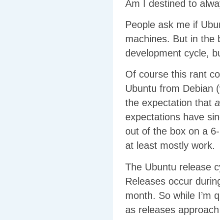
Am I destined to alw
People ask me if Ubun
machines. But in the b
development cycle, bu
Of course this rant c
Ubuntu from Debian (w
the expectation that
a
expectations have sin
out of the box on a 
at least mostly work.
The Ubuntu release c
Releases occur during
month. So while I’m q
as releases approach 