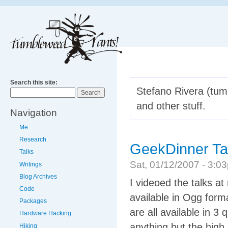
Search this site:
Stefano Rivera (tumb
and other stuff.
Navigation
Me
Research
GeekDinner Ta
Talks
Sat, 01/12/2007 - 3:
Writings
Blog Archives
I videoed the talks at
Code
available in Ogg form
Packages
are all available in 3 
Hardware Hacking
anything but the high 
Hiking