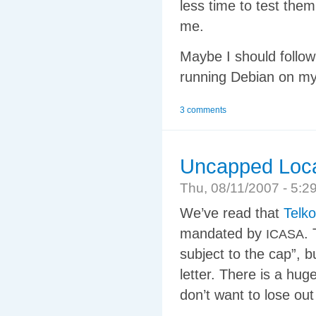
less time to test them
me.
Maybe I should follo
running Debian on my
3 comments
Uncapped Loca
Thu, 08/11/2007 - 5:
We’ve read that
Telk
mandated by
.
ICASA
subject to the cap”, b
letter. There is a hug
don’t want to lose ou