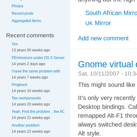
Photos
South African Mirr
Recent posts
Aggregated Items
Mirror
UK
Recent comments
Add new comment
Yes
13 years 50 weeks ago
PErmissions under OS X Server
Gnome virtual 
14 years 2 days ago
I have the same problem with
Sat, 10/11/2007 - 10
14 years 7 weeks ago
This might sound like a 
Pingback
14 years 10 weeks ago
It’s only very recently
Two workarounds
14 years 20 weeks ago
Desktop bindings. Call
Yeah, Find the problem，the AC
remapped Alt-F1 throu
14 years 21 weeks ago
always switched deskt
Another problem
14 years 22 weeks ago
Alt style.