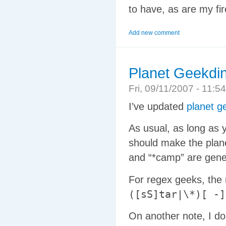
to have, as are my fir
Add new comment
Planet Geekdin
Fri, 09/11/2007 - 11
I’ve updated
planet g
As usual, as long as 
should make the plan
and “*camp” are gener
For regex geeks, the
([sS]tar|\*)[ -]
On another note, I do