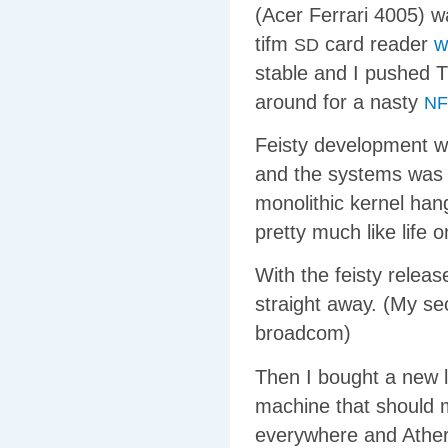
(Acer Ferrari 4005) w
tifm
card reader
w
SD
stable and I pushed T
around for a nasty
NF
Feisty development w
and the systems was c
monolithic kernel hang
pretty much like life 
With the feisty releas
straight away. (My sec
broadcom)
Then I bought a new 
machine that should m
everywhere and Atheros