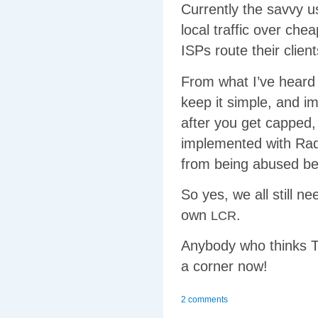
Currently the savvy u
local traffic over che
ISPs route their client
From what I’ve hear
keep it simple, and i
after you get capped,
implemented with Radi
from being abused be
So yes, we all still n
own
.
LCR
Anybody who thinks Te
a corner now!
2 comments