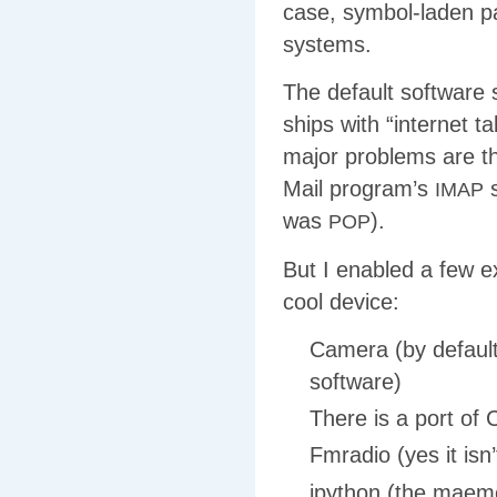
case, symbol-laden pa
systems.
The default software s
ships with “internet 
major problems are th
Mail program’s
s
IMAP
was
).
POP
But I enabled a few 
cool device:
Camera (by default
software)
There is a port of 
Fmradio (yes it isn’
ipython (the maem