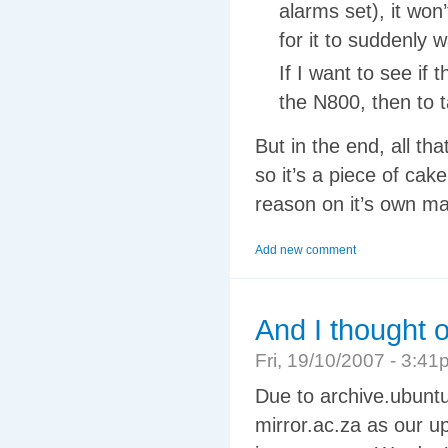
alarms set), it won’
for it to suddenly
If I want to see if
the N800, then to t
But in the end, all th
so it’s a piece of cake
reason on it’s own ma
Add new comment
And I thought 
Fri, 19/10/2007 - 3:
Due to archive.ubuntu
mirror.ac.za as our up