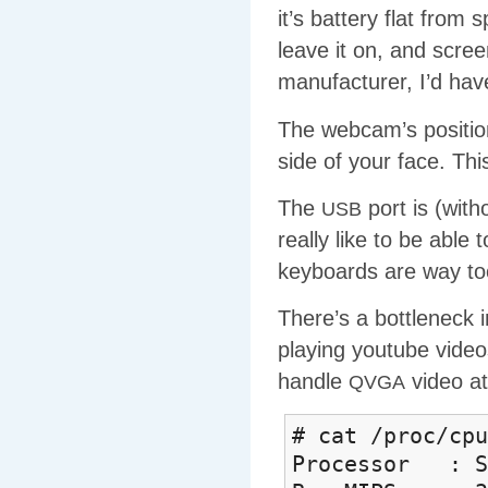
it’s battery flat from
leave it on, and scree
manufacturer, I’d have
The webcam’s position 
side of your face. This
The
port is (with
USB
really like to be able 
keyboards are way to
There’s a bottleneck 
playing youtube video
handle
video at
QVGA
# cat /proc/cpu
Processor : So