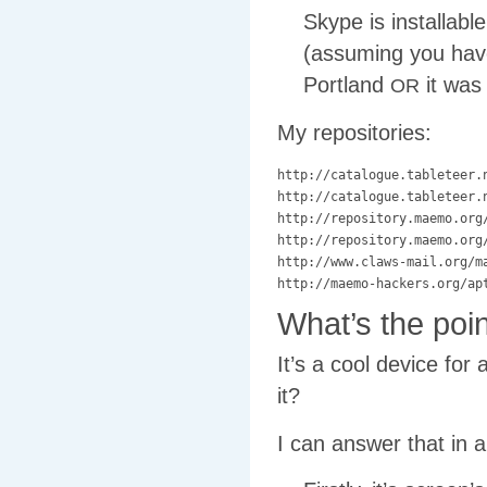
Skype is installab
(assuming you have 
Portland
it was
OR
My repositories:
http://catalogue.tableteer.n
http://catalogue.tableteer.n
http://repository.maemo.org/
http://repository.maemo.org/
http://www.claws-mail.org/ma
What’s the poin
It’s a cool device for
it?
I can answer that in 