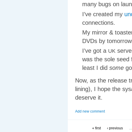
many bugs on lau
I’ve created my
un
connections.
My mirror
&
toaste
DVDs by tomorrow
I’ve got a
serve
UK
was the sole seed
least I did
some
go
Now, as the release tr
lining), I hope the sy
deserve it.
Add new comment
« first
‹ previous