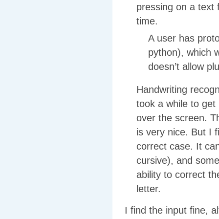
pressing on a text 
time.
A user has prot
python), which w
doesn’t allow pl
Handwriting recognit
took a while to get
over the screen. Th
is very nice. But I 
correct case. It c
cursive), and some 
ability to correct t
letter.
I find the input fine,