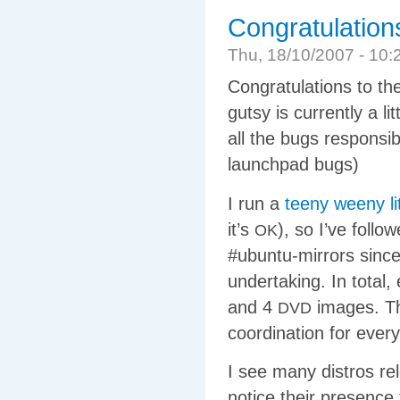
Congratulation
Thu, 18/10/2007 - 1
Congratulations to th
gutsy is currently a li
all the bugs responsib
launchpad bugs)
I run a
teeny weeny lit
it’s
), so I’ve foll
OK
#ubuntu-mirrors since
undertaking. In total
and 4
images. Tha
DVD
coordination for every
I see many distros re
notice their presence 