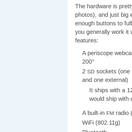
The hardware is pretty
photos), and just big
enough buttons to fulf
you generally work it 
features:
A periscope webcam
200°
2
sockets (one 
SD
and one external)
It ships with a
would ship with
A built-in
radio 
FM
WiFi (802.11g)