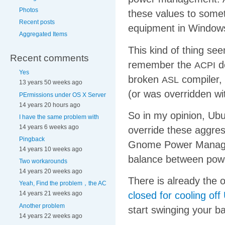
Photos
these values to somet
Recent posts
equipment in Windows
Aggregated Items
This kind of thing see
Recent comments
remember the
de
ACPI
Yes
broken
compiler,
ASL
13 years 50 weeks ago
(or was overridden wi
PErmissions under OS X Server
14 years 20 hours ago
So in my opinion, Ubu
I have the same problem with
14 years 6 weeks ago
override these aggress
Pingback
Gnome Power Manager 
14 years 10 weeks ago
balance between powe
Two workarounds
14 years 20 weeks ago
There is already the 
Yeah, Find the problem，the AC
closed for cooling of
14 years 21 weeks ago
Another problem
start swinging your ba
14 years 22 weeks ago