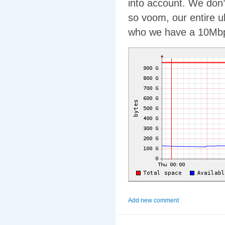
into account. We don’
so voom, our entire u
who we have a 10Mbps
Add new comment