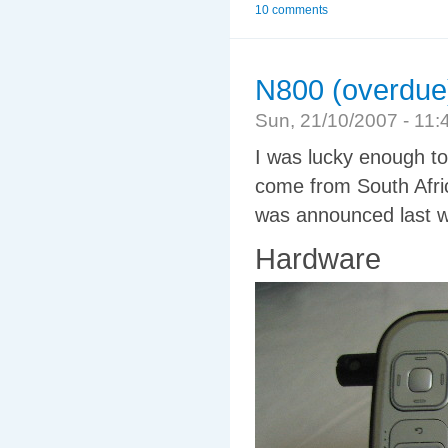
10 comments
N800 (overdue
Sun, 21/10/2007 - 1
I was lucky enough t
come from South Afric
was announced last wee
Hardware