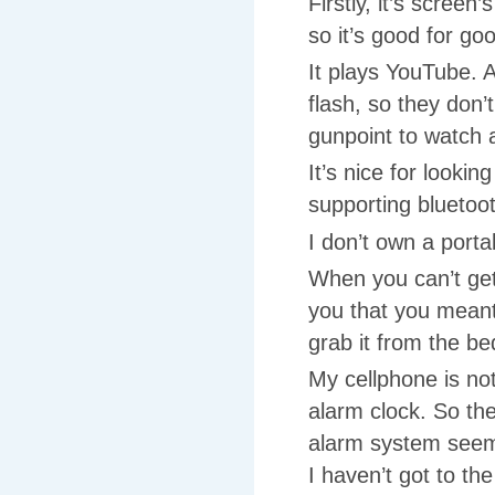
Firstly, it’s scree
so it’s good for go
It plays YouTube. 
flash, so they don’
gunpoint to watch 
It’s nice for looki
supporting blueto
I don’t own a porta
When you can’t get
you that you meant
grab it from the b
My cellphone is not
alarm clock. So the
alarm system seems
I haven’t got to t