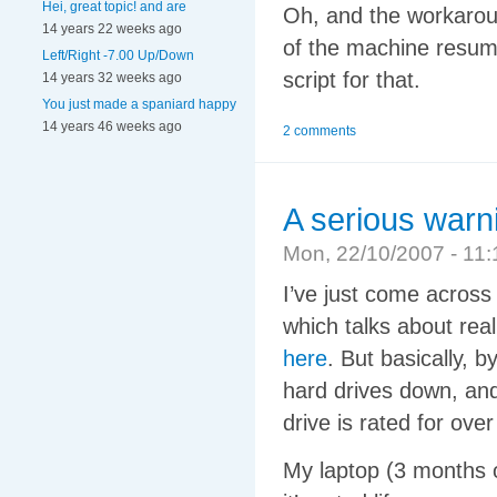
Hei, great topic! and are
Oh, and the workaroun
14 years 22 weeks ago
of the machine resum
Left/Right -7.00 Up/Down
script for that.
14 years 32 weeks ago
You just made a spaniard happy
14 years 46 weeks ago
2 comments
A serious warn
Mon, 22/10/2007 - 1
I’ve just come across
which talks about re
here
. But basically, b
hard drives down, an
drive is rated for over
My laptop (3 months o