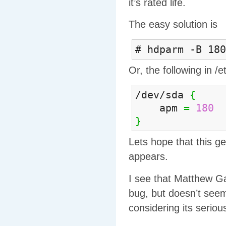
it’s rated life.
The easy solution is
# hdparm -B 180
Or, the following in /
/dev/sda
{
apm
=
180
}
Lets hope that this ge
appears.
I see that Matthew Ga
bug, but doesn’t seem 
considering its seriou