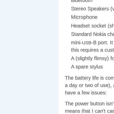
Bluetooth
Stereo Speakers (v
Microphone
Headset socket (sh
Standard Nokia cha
mini-
-B port. I
USB
this requires a cu
A (slightly flimsy) 
A spare stylus
The battery life is c
a day or two of use),
have a few issues:
The power button isn’t
means that I can’t carr