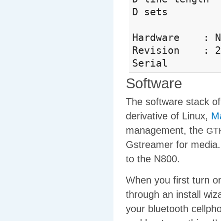
D sets 
Hardware : No
Revision : 2
Serial : 
Software
The software stack of
derivative of Linux,
M
management, the
GT
Gstreamer for media. 
to the N800.
When you first turn o
through an install wiz
your bluetooth cellpho