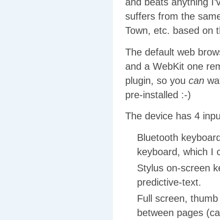
and beats anything I’
suffers from the sam
Town, etc. based on 
The default web brows
and a WebKit one remo
plugin, so you
can
wat
pre-installed :-)
The device has 4 inp
Bluetooth keyboard
keyboard, which I
Stylus on-screen key
predictive-text.
Full screen, thumb 
between pages (cas