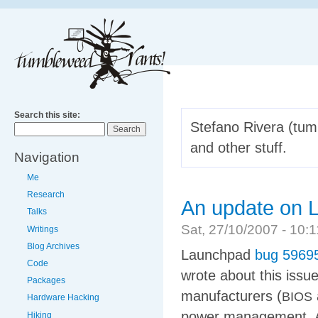
Search this site:
Stefano Rivera (tumb
and other stuff.
Navigation
Me
Research
An update on L
Talks
Sat, 27/10/2007 - 10
Writings
Blog Archives
Launchpad
bug 5969
Code
wrote about this issu
Packages
manufacturers (
BIOS
Hardware Hacking
power management. 
Hiking