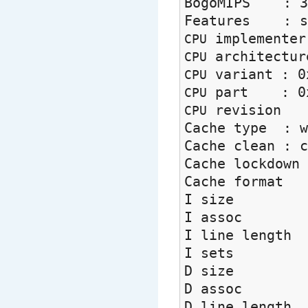
BogoMIPS : 3
Features : swp
implement
CPU
architectu
CPU
variant : 0
CPU
part : 0x
CPU
revisio
CPU
Cache type : w
Cache clean : c
Cache lockdo
Cache forma
I size 
I assoc
I line leng
I sets 
D size 
D assoc
D line leng