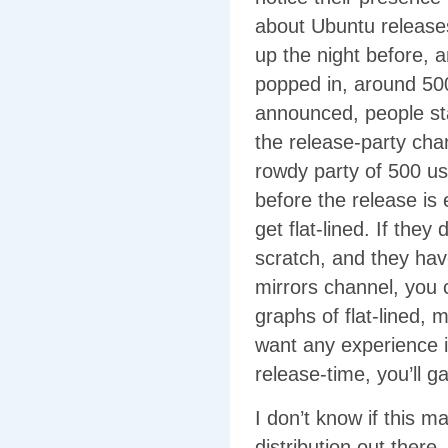
about Ubuntu release
up the night before, 
popped in, around 500
announced, people star
the release-party chan
rowdy party of 500 us
before the release is
get flat-lined. If they 
scratch, and they hav
mirrors channel, you
graphs of flat-lined, m
want any experience in
release-time, you’ll g
I don’t know if this 
distribution out ther