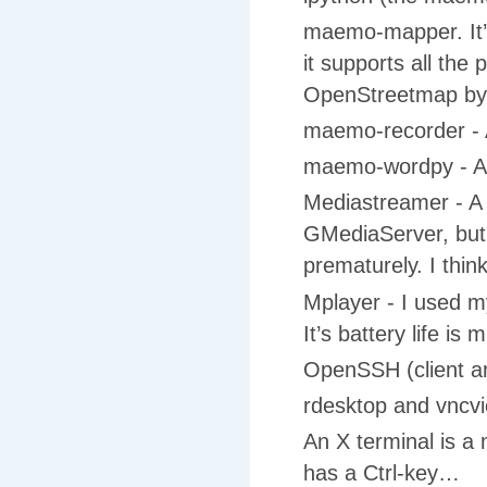
maemo-mapper. It’s 
it supports all the
OpenStreetmap by 
maemo-recorder - 
maemo-wordpy - A 
Mediastreamer - 
GMediaServer, but 
prematurely. I thin
Mplayer - I used m
It’s battery life is
OpenSSH (client and
rdesktop and vncvi
An X terminal is a 
has a Ctrl-key…