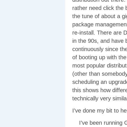
rather need click the 
the tune of about a 
package management sy
re-install. There are
in the 90s, and have 
continuously since the
of booting up with t
most popular distribu
(other than somebody
scheduling an upgrade
this shows how differe
technically very simila
I’ve done my bit to h
I’ve been running G