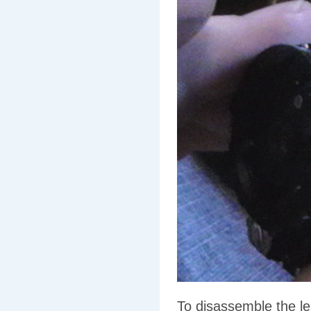
To disassemble the le