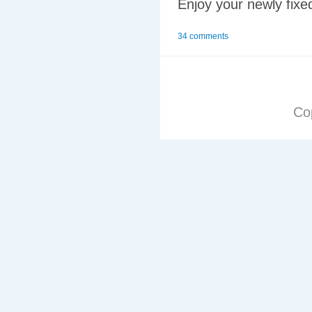
Enjoy your newly fixe
34 comments
Co