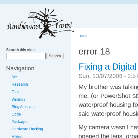
Home
error 18
Search this site:
Fixing a Digit
Navigation
Sun, 13/07/2008 - 2
Me
Research
My brother was talki
Talks
me. (or PowerShot
S
Writings
waterproof housing for
Blog Archives
said waterproof hous
Code
Packages
My camera wasn’t havin
Hardware Hacking
opened the lens, gro
Hiking