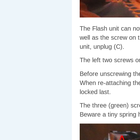
The Flash unit can n
well as the screw on t
unit, unplug (C).
The left two screws on
Before unscrewing th
When re-attaching the
locked last.
The three (green) scr
Beware a tiny spring hi