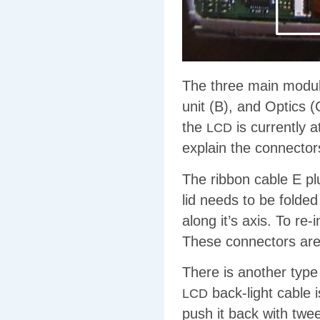
The three main module
unit (B), and Optics 
the
is currently a
LCD
explain the connectors
The ribbon cable E plu
lid needs to be folded
along it’s axis. To re-
These connectors are 
There is another type 
back-light cable i
LCD
push it back with twee