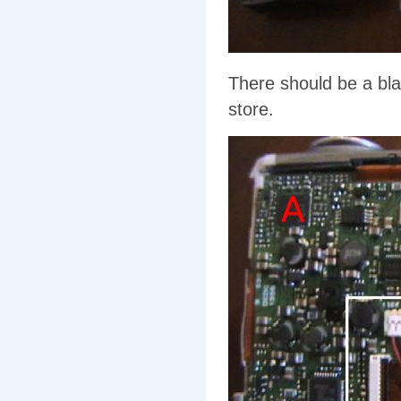
There should be a blac
store.