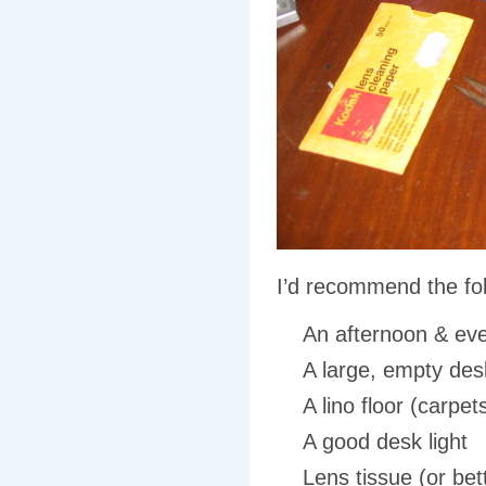
I’d recommend the fol
An afternoon
&
eve
A large, empty desk
A lino floor (carpe
A good desk light
Lens tissue (or bet