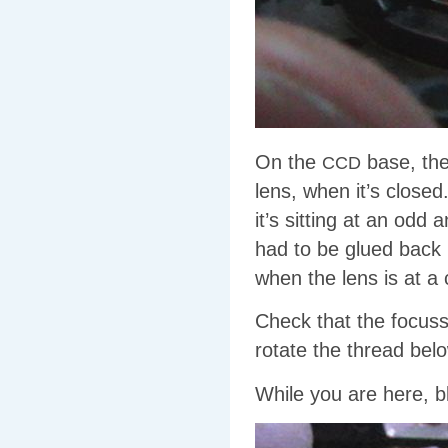
On the
base, the
CCD
lens, when it’s closed
it’s sitting at an odd
had to be glued back 
when the lens is at a 
Check that the focu
rotate the thread bel
While you are here, b