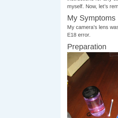
myself. Now, let’s re
My Symptoms
My camera’s lens was 
E18 error.
Preparation