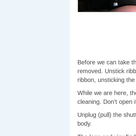
Before we can take t
removed. Unstick rib
ribbon, unsticking th
While we are here, th
cleaning. Don’t open i
Unplug (pull) the shut
body.