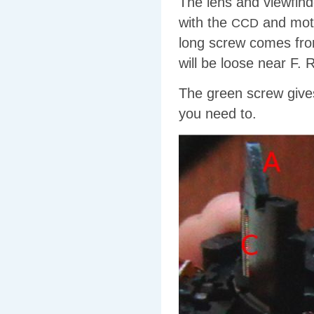
The lens and viewfin
with the
and moto
CCD
long screw comes from 
will be loose near F.
The green screw give
you need to.