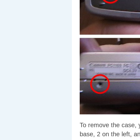
To remove the case, y
base, 2 on the left, a