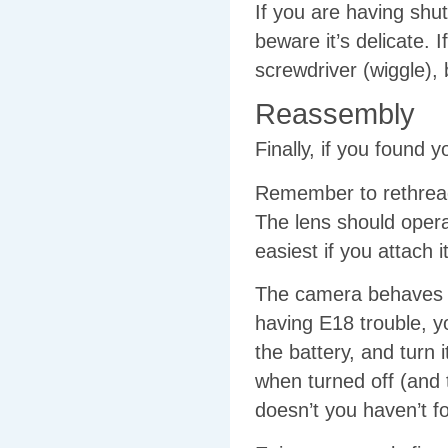
If you are having shu
beware it’s delicate. I
screwdriver (wiggle), bl
Reassembly
Finally, if you found
Remember to rethread 
The lens should opera
easiest if you attach i
The camera behaves w
having E18 trouble, y
the battery, and turn i
when turned off (and
doesn’t you haven’t fo