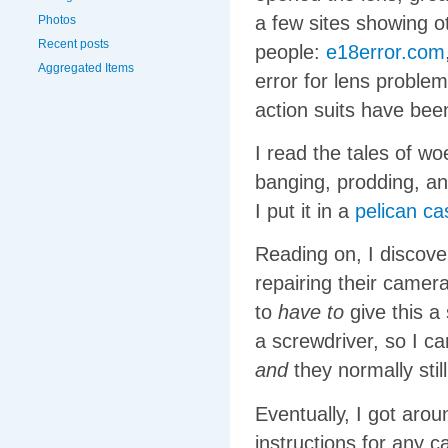
a few sites showing 
Photos
Recent posts
people:
e18error.com
Aggregated Items
error for lens proble
action suits have bee
I read the tales of w
banging, prodding, a
I put it in a
pelican ca
Reading on, I discove
repairing their camer
to
have to
give this a 
a screwdriver, so I c
and
they normally stil
Eventually, I got aro
instructions for any 