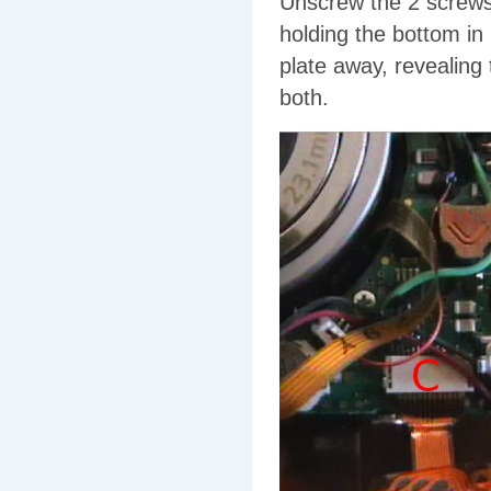
Unscrew the 2 screws 
holding the bottom in 
plate away, revealing
both.