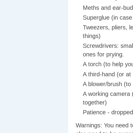
Meths and ear-buds
Superglue (in case
Tweezers, pliers, le
things)
Screwdrivers: small
ones for prying.
A torch (to help y
A third-hand (or at 
A blower/brush (to g
A working camera (
together)
Patience - dropped
Warnings: You need to 