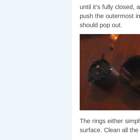
until it’s fully closed
push the outermost int
should pop out.
The rings either simp
surface. Clean all the