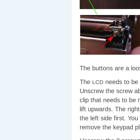
The buttons are a loos
The
needs to be r
LCD
Unscrew the screw a
clip that needs to be
lift upwards. The righ
the left side first. Y
remove the keypad pl