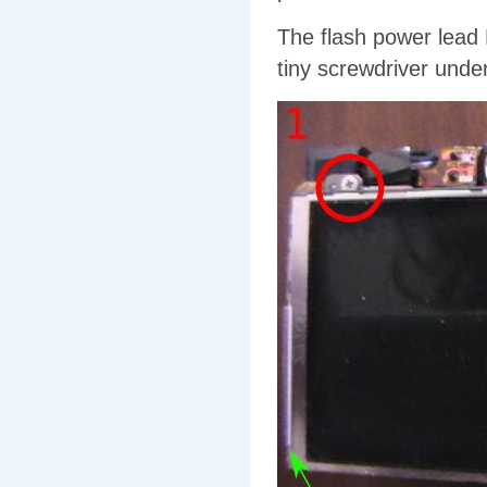
The flash power lead 
tiny screwdriver under