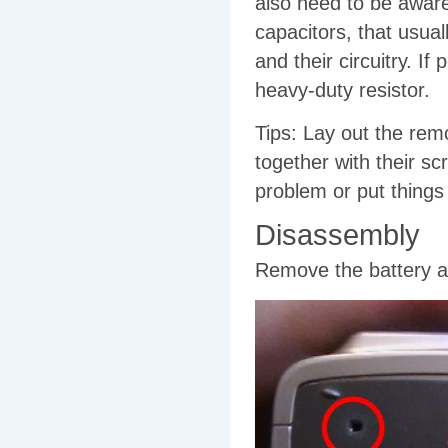
also need to be aware
capacitors, that usual
and their circuitry. If
heavy-duty resistor.
Tips: Lay out the rem
together with their s
problem or put things
Disassembly
Remove the battery 