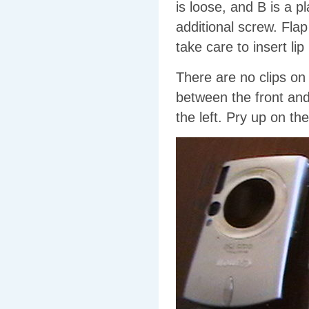
is loose, and B is a p
additional screw. Fla
take care to insert li
There are no clips on 
between the front and 
the left. Pry up on the