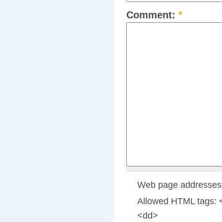
Comment:
*
Web page addresses a
Allowed HTML tags: 
<dd>