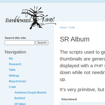
Home
›
Code
SR Album
Search this site:
Navigation
The scripts used to 
thumbnails are gener
Me
Research
displayed with a
s
PHP
Talks
down while not need
Writings
up.
Blog Archives
Code
It’s very primitive, b
Amatomu Drupal Module
Bashbot
Attachment
DF Warn