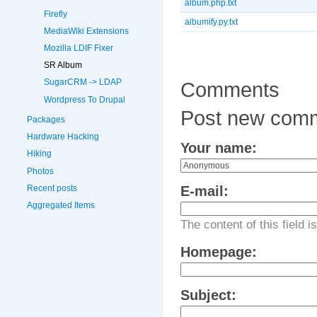
album.php.txt
Firefly
albumify.py.txt
MediaWiki Extensions
Mozilla LDIF Fixer
SR Album
SugarCRM -> LDAP
Comments
Wordpress To Drupal
Post new com
Packages
Hardware Hacking
Your name:
Hiking
Photos
Recent posts
E-mail:
Aggregated Items
The content of this field i
Homepage:
Subject: