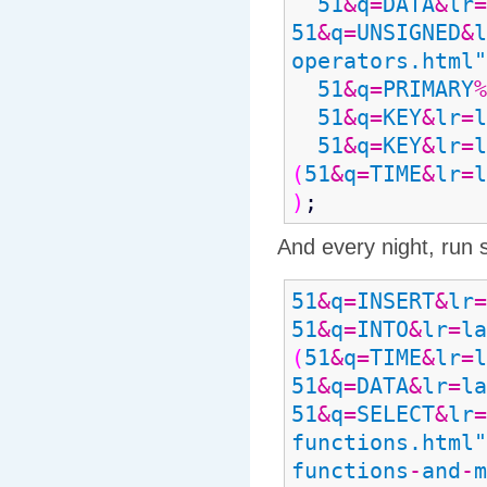
51
&
q
=
DATA
&
lr
=
51
&
q
=
UNSIGNED
&
l
operators.html"
51
&
q
=
PRIMARY
%
51
&
q
=
KEY
&
lr
=
l
51
&
q
=
KEY
&
lr
=
l
(
51
&
q
=
TIME
&
lr
=
l
)
;
And every night, run 
51
&
q
=
INSERT
&
lr
=
51
&
q
=
INTO
&
lr
=
la
(
51
&
q
=
TIME
&
lr
=
l
51
&
q
=
DATA
&
lr
=
la
51
&
q
=
SELECT
&
lr
=
functions.html"
functions
-
and
-
m