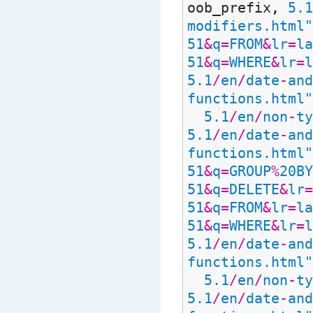
oob_prefix
,
5.1
modifiers.html"
51
&
q
=
FROM
&
lr
=
la
51
&
q
=
WHERE
&
lr
=
l
5.1
/
en
/
date
-
and
functions.html"
5.1
/
en
/
non
-
ty
5.1
/
en
/
date
-
and
functions.html"
51
&
q
=
GROUP
%
20BY
51
&
q
=
DELETE
&
lr
=
51
&
q
=
FROM
&
lr
=
la
51
&
q
=
WHERE
&
lr
=
l
5.1
/
en
/
date
-
and
functions.html"
5.1
/
en
/
non
-
ty
5.1
/
en
/
date
-
and