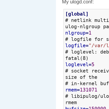
My ulogd.conf:
[
global
]
# netlink mult
ulog-nlgroup pa
nlgroup
=
1
# logfile for s
logfile
=
"/var/l
# loglevel: deb
fatal
(
8
)
loglevel
=
5
# socket recei
size of the
# in-kernel bu
rmem
=
131071
# libipulog/ulo
rmem
bufsize
=
150000