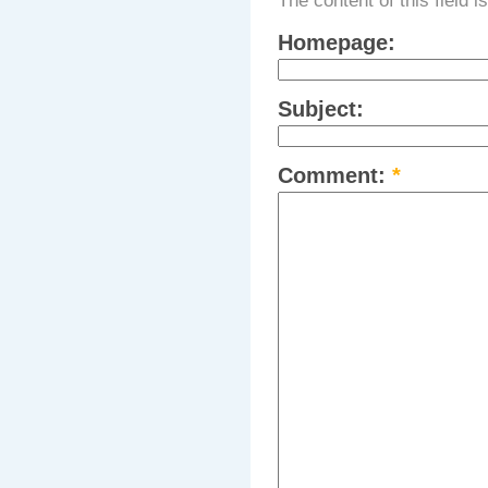
The content of this field i
Homepage:
Subject:
Comment:
*