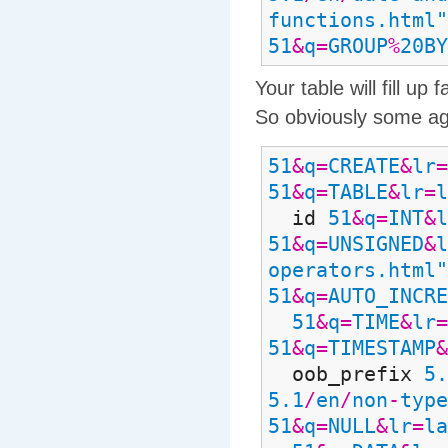
functions.html"
51
&
q
=
GROUP
%
20BY
Your table will fill u
So obviously some agg
51
&
q
=
CREATE
&
lr
=
51
&
q
=
TABLE
&
lr
=
l
id
51
&
q
=
INT
&
l
51
&
q
=
UNSIGNED
&
l
operators.html"
51
&
q
=
AUTO_INCRE
51
&
q
=
TIME
&
lr
=
51
&
q
=
TIMESTAMP
&
oob_prefix
5.
5.1
/
en
/
non
-
type
51
&
q
=
NULL
&
lr
=
la