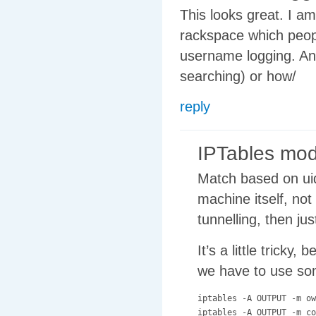
This looks great. I am
rackspace which people
username logging. An
searching) or how/
reply
IPTables mo
Match based on uid.
machine itself, not
tunnelling, then ju
It’s a little trick
we have to use so
iptables -A OUTPUT -m ow
iptables -A OUTPUT -m co