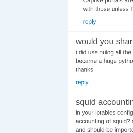
Captive portals are
with those unless I
reply
would you shar
i did use nulog all th
became a huge python
thanks
reply
squid accounti
in your iptables conf
accounting of squid? s
and should be importe