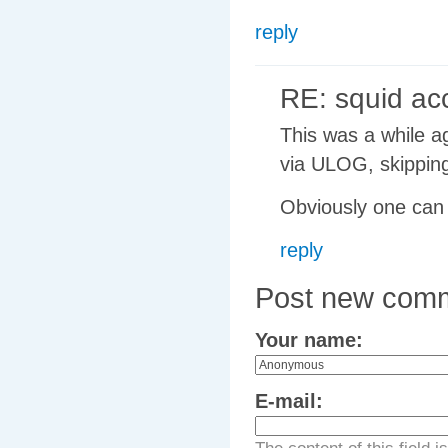
reply
RE: squid ac
This was a while ag
via ULOG, skipping
Obviously one can 
reply
Post new com
Your name:
E-mail: