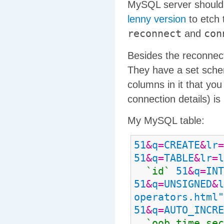
MySQL server should 
lenny version
to etch 
reconnect
con
and
Besides the reconnect
They have a set schem
columns in it that you
connection details) is
My MySQL table:
51
&
q
=
CREATE
&
lr
=
51
&
q
=
TABLE
&
lr
=
l
`id`
51
&
q
=
INT
51
&
q
=
UNSIGNED
&
l
operators.html"
51
&
q
=
AUTO_INCRE
`oob
_
time
_
sec