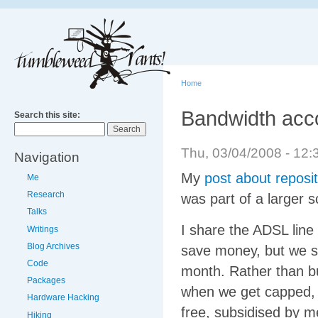
Home
Bandwidth acco
Search this site:
Thu, 03/04/2008 - 1
Navigation
My
post about reposit
Me
Research
was part of a larger 
Talks
I share the ADSL line
Writings
Blog Archives
save money, but we sti
Code
month. Rather than bu
Packages
when we get capped, 
Hardware Hacking
free, subsidised by me
Hiking