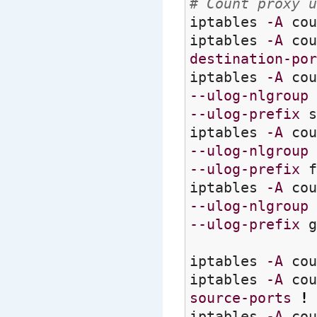
# Count proxy u
iptables
-A
cou
iptables
-A
cou
destination-por
iptables
-A
cou
--ulog-nlgroup
--ulog-prefix
s
iptables
-A
cou
--ulog-nlgroup
--ulog-prefix
f
iptables
-A
cou
--ulog-nlgroup
--ulog-prefix
g
iptables
-A
cou
iptables
-A
cou
source-ports
!
iptables
-A
cou