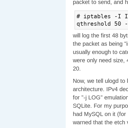
packet to send, and 
# iptables -I I
qthreshold 50 -
will log the first 48 b
the packet as being "
usually enough to cat
were only need size, 4
20.
Now, we tell ulogd to l
architecture. IPv4 dec
for "-j LOG" emulatio
SQLite. For my purpo
had MySQL on it (for
warned that the etch 