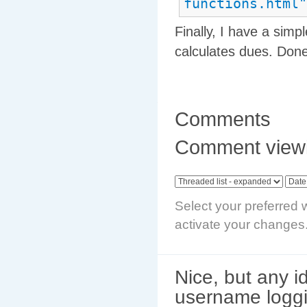
functions.html"
Finally, I have a simpl
calculates dues. Done
Comments
Comment viewi
Select your preferred 
activate your changes
Nice, but any i
username logg