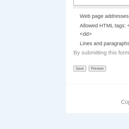
Web page addresses a
Allowed HTML tags: 
<dd>
Lines and paragraphs
By submitting this for
Co