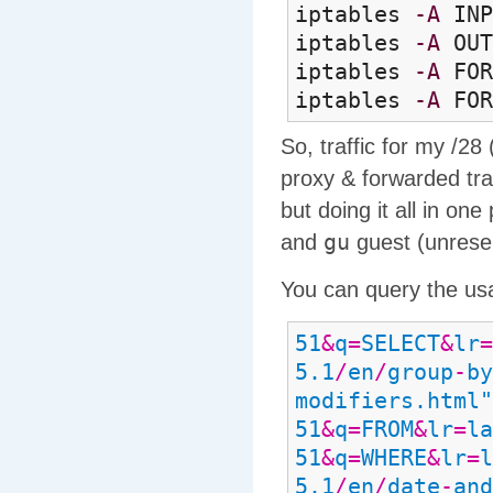
iptables
-A
IN
iptables
-A
OU
iptables
-A
FOR
iptables
-A
FOR
So, traffic for my /28
proxy & forwarded traf
but doing it all in one
gu
and
guest (unrese
You can query the us
51
&
q
=
SELECT
&
lr
=
5.1
/
en
/
group
-
by
modifiers.html"
51
&
q
=
FROM
&
lr
=
la
51
&
q
=
WHERE
&
lr
=
l
5.1
/
en
/
date
-
and