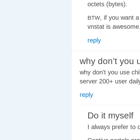
octets (bytes).
, if you want 
BTW
vnstat is awesome
reply
why don’t you 
why don’t you use chil
server 200+ user da
reply
Do it myself
I always prefer to 