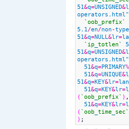
51
&
q
=
UNSIGNED
&
l
operators.html"
`oob
_
prefix`
5.1
/
en
/
non
-
type
51
&
q
=
NULL
&
lr
=
la
`ip
_
totlen`
5
51
&
q
=
UNSIGNED
&
l
operators.html"
51
&
q
=
PRIMARY
%
51
&
q
=
UNIQUE
&
l
51
&
q
=
KEY
&
lr
=
lan
51
&
q
=
KEY
&
lr
=
l
(
`oob
_
prefix`
)
,
51
&
q
=
KEY
&
lr
=
l
(
`oob
_
time
_
sec`
)
;