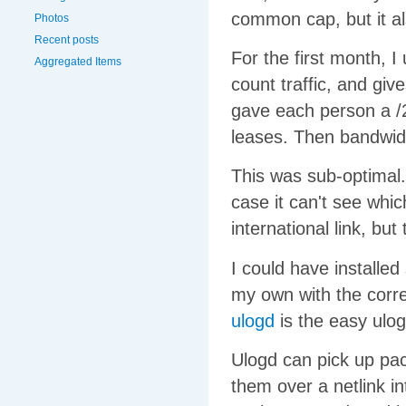
common cap, but it a
Photos
Recent posts
For the first month, 
Aggregated Items
count traffic, and giv
gave each person a /
leases. Then bandwidt
This was sub-optimal.
case it can't see whic
international link, bu
I could have installed 
my own with the corre
ulogd
is the easy ulog
Ulogd can pick up pac
them over a netlink i