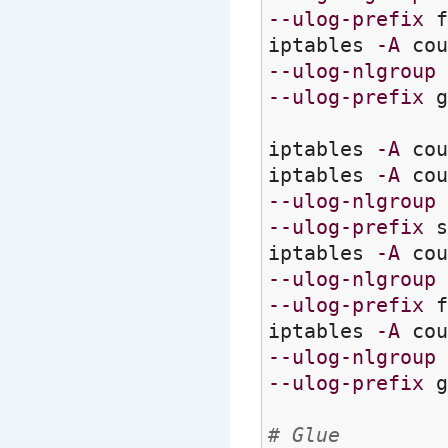
--ulog-prefix
f
iptables
-A
cou
--ulog-nlgroup
--ulog-prefix
g
iptables
-A
cou
iptables
-A
cou
--ulog-nlgroup
--ulog-prefix
s
iptables
-A
cou
--ulog-nlgroup
--ulog-prefix
f
iptables
-A
cou
--ulog-nlgroup
--ulog-prefix
g
# Glue