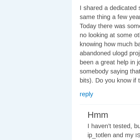
I shared a dedicated 
same thing a few year
Today there was some 
no looking at some ot
knowing how much ban
abandoned ulogd proj
been a great help in
somebody saying that 
bits). Do you know if 
reply
Hmm
I haven’t tested, b
ip_totlen and my
I