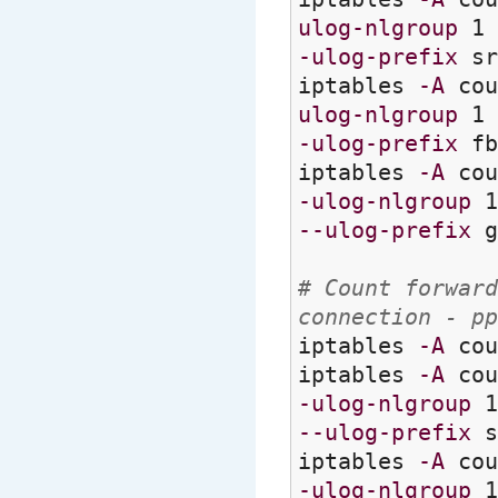
ulog-nlgroup
1
-ulog-prefix
sr
iptables
-A
cou
ulog-nlgroup
1
-ulog-prefix
fb
iptables
-A
cou
-ulog-nlgroup
--ulog-prefix
g
# Count forward
connection - pp
iptables
-A
cou
iptables
-A
cou
-ulog-nlgroup
--ulog-prefix
s
iptables
-A
cou
-ulog-nlgroup