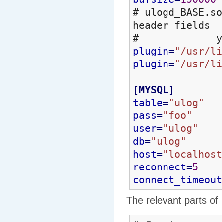
# ulogd_BASE.so
header fields
# you will
plugin
=
"/usr/li
plugin
=
"/usr/li
[
MYSQL
]
table
=
"ulog"
pass
=
"foo"
user
=
"ulog"
db
=
"ulog"
host
=
"localhost
reconnect
=
5
connect_timeout
The relevant parts of 