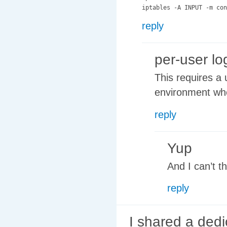
reply
per-user lo
This requires a 
environment wh
reply
Yup
And I can’t t
reply
I shared a dedi