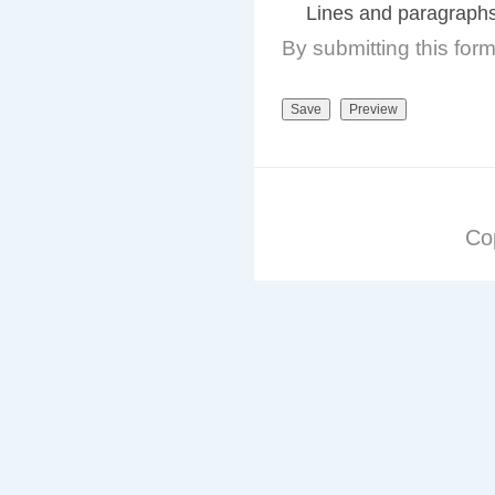
Lines and paragraphs
By submitting this for
Co