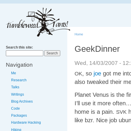
Home
GeekDinner
Search this site:
Wed, 14/03/2007 - 1
Navigation
, so
joe
got me into
OK
Me
Research
also tweaked their medi
Talks
Planet Venus is the fi
Writings
Blog Archives
I’ll use it more ofte
Code
home is a pain.
h
SVK
Packages
like bzr. Nice job ubun
Hardware Hacking
Hiking