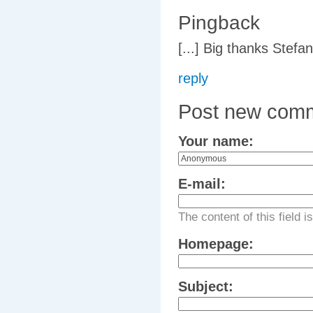
Pingback
[...] Big thanks Stefa
reply
Post new com
Your name:
E-mail:
The content of this field i
Homepage:
Subject: