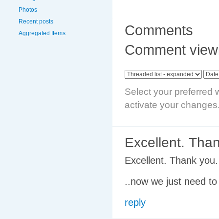
Photos
Recent posts
Comments
Aggregated Items
Comment viewi
Select your preferred 
activate your changes
Excellent. Tha
Excellent. Thank you.
..now we just need to
reply