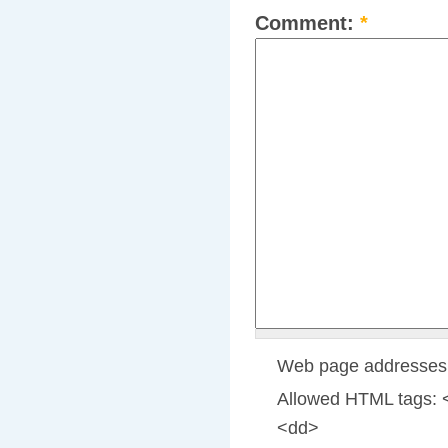
Comment:
*
Web page addresses a
Allowed HTML tags: 
<dd>