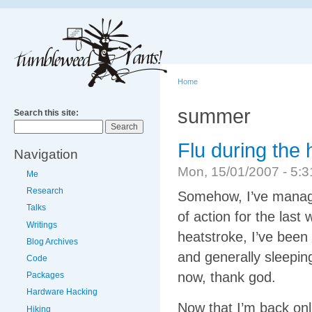
Home
summer
Search this site:
Flu during the
Navigation
Mon, 15/01/2007 - 5
Me
Research
Somehow, I’ve manage
Talks
of action for the las
Writings
heatstroke, I’ve been
Blog Archives
and generally sleeping
Code
now, thank god.
Packages
Hardware Hacking
Now that I’m back onl
Hiking