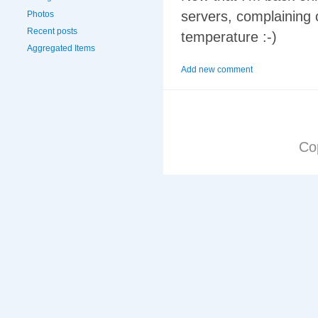
servers, complaining o
Photos
Recent posts
temperature :-)
Aggregated Items
Add new comment
Co