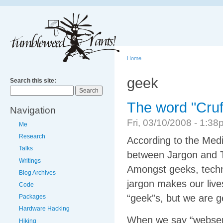
Home
geek
Search this site:
The word "Cruf
Navigation
Fri, 03/10/2008 - 1:
Me
Research
According to the Media
Talks
between Jargon and T
Writings
Amongst geeks, techn
Blog Archives
jargon makes our live
Code
“geek”s, but we are ge
Packages
Hardware Hacking
When we say “webserv
Hiking