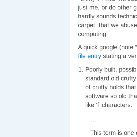
just me, or do other 
hardly sounds technica
carpet, that we abus
computing.
A quick google (note 
file entry
stating a ve
Poorly built, possi
standard old cruft
of crufty holds that
software so old tha
like ‘f’ characters.
…
This term is one o