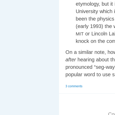
etymology, but it 
University which i
been the physics
(early 1993) the 
or Lincoln La
MIT
knock on the com
On a similar note, h
after
hearing about th
pronounced “seg-way”
popular word to use s
3 comments
Co