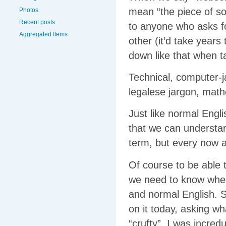
mean “the piece of s
Photos
Recent posts
to anyone who asks fo
Aggregated Items
other (it’d take years
down like that when ta
Technical, computer-ja
legalese jargon, mathe
Just like normal Engl
that we can understan
term, but every now a
Of course to be able
we need to know where
and normal English. 
on it today, asking w
“crufty”. I was incred