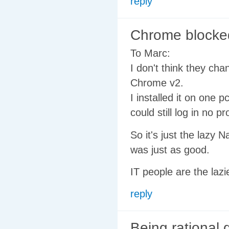
reply
Chrome blocked
To Marc:
I don't think they cha
Chrome v2.
I installed it on one 
could still log in no pr
So it's just the lazy 
was just as good.
IT people are the lazi
reply
Being rational