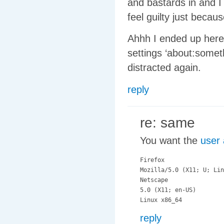
and bastards in and I 
feel guilty just becau
Ahhh I ended up here
settings ‘about:somet
distracted again.
reply
re: same
You want the
user 
Firefox

Mozilla/5.0 (X11; U; Lin
Netscape

5.0 (X11; en-US)

reply