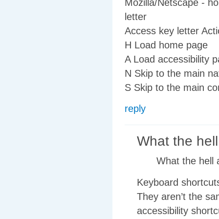
Mozilla/Netscape - ho
letter
Access key letter Act
H Load home page
A Load accessibility 
N Skip to the main na
S Skip to the main co
reply
What the hell
What the hell 
Keyboard shortcuts,
They aren’t the sa
accessibility shortc