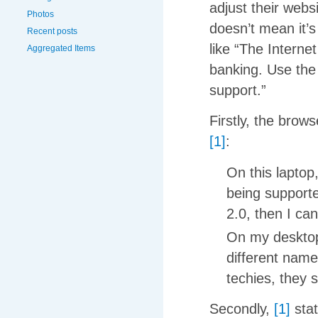
adjust their webs
Photos
doesn’t mean it’s
Recent posts
like “The Interne
Aggregated Items
banking. Use the 
support.”
Firstly, the brow
[1]
:
On this laptop,
being supported
2.0, then I can
On my desktops
different name
techies, they 
Secondly,
[1]
stat