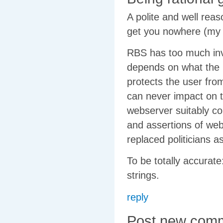
A polite and well reas
get you nowhere (my 
RBS has too much inve
depends on what the u
protects the user fro
can never impact on t
webserver suitably co
and assertions of we
replaced politicians as
To be totally accurat
strings.
reply
Post new com