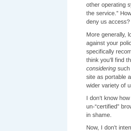
other operating 
the service.” Ho
deny us access?
More generally, 
against your polic
specifically rec
think you’ll find
considering
such 
site as portable 
wider variety of 
I don’t know how 
un-“certified” b
in shame.
Now, I don’t inte