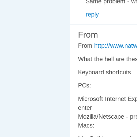
Same problem - wh
reply
From
From
http://www.nat
What the hell are the
Keyboard shortcuts
PCs:
Microsoft Internet Exp
enter
Mozilla/Netscape - pr
Macs: