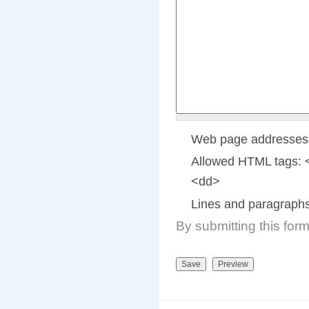
Web page addresses a
Allowed HTML tags: 
<dd>
Lines and paragraphs
By submitting this for