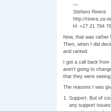
—
Stefano Rivera
http://rivera.za.ne
H: +27 21 794 7
Now, that was rather h
Then, when I did dec
and ranted.
I got a call back from
aren’t going to change
that they were seeing
The reasons I was giv
Support. But of cou
any support issues.