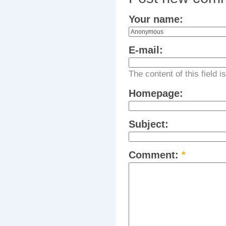
Your name:
E-mail:
The content of this field i
Homepage:
Subject:
Comment:
*