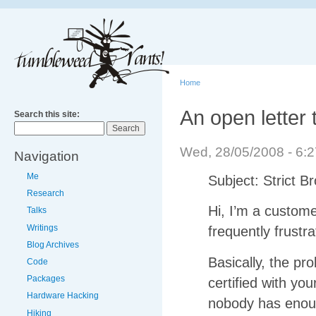
Home
An open letter
Search this site:
Wed, 28/05/2008 - 6
Navigation
Me
Subject: Strict Br
Research
Hi, I’m a custom
Talks
Writings
frequently frustr
Blog Archives
Basically, the p
Code
Packages
certified with you
Hardware Hacking
nobody has enoug
Hiking