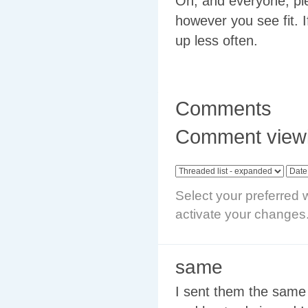
Oh, and everyone, ple
however you see fit. 
up less often.
Comments
Comment viewi
Select your preferred 
activate your changes
same
I sent them the same 