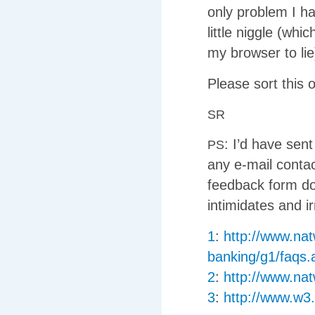
only problem I ha
little niggle (wh
my browser to lie
Please sort this 
SR
: I’d have sent
PS
any e-mail contac
feedback form doe
intimidates and ir
1
:
http://www.nat
banking/g1/faqs.
2
:
http://www.na
3
:
http://www.w3.