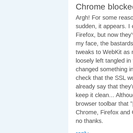
Chrome blocke
Argh! For some reaso
sudden, it appears. I 
Firefox, but now they
my face, the bastards.
tweaks to WebKit as m
loosely left tangled 
changed something in 
check that the SSL wo
already say that they'
keep it clean... Alth
browser toolbar that 
Chrome, Firefox and O
no thanks.