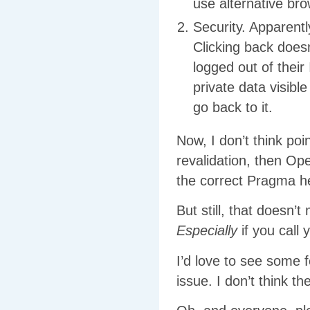
use alternative bro
Security. Apparent
Clicking back does
logged out of their
private data visibl
go back to it.
Now, I don’t think po
revalidation, then Op
the correct Pragma he
But still, that doesn
Especially
if you call 
I’d love to see some
issue. I don’t think th