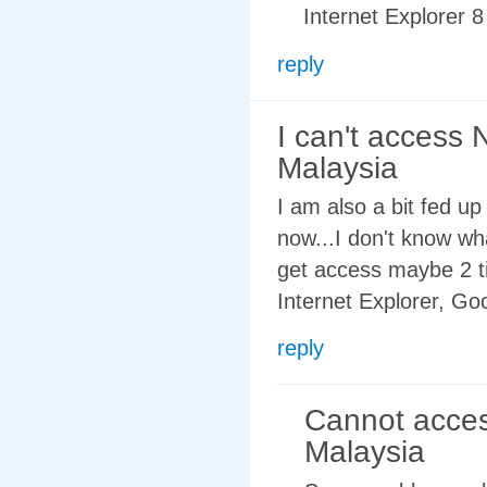
Internet Explorer 8 
reply
I can't access 
Malaysia
I am also a bit fed u
now...I don't know wh
get access maybe 2 t
Internet Explorer, Go
reply
Cannot acce
Malaysia