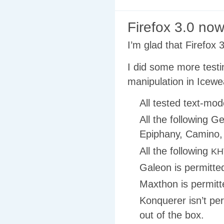
Firefox 3.0 no
I’m glad that Firefox 
I did some more test
manipulation in Icewe
All tested text-mod
All the following G
Epiphany, Camino,
All the following
KH
Galeon is permitted,
Maxthon is permitted
Konquerer isn’t per
out of the box.