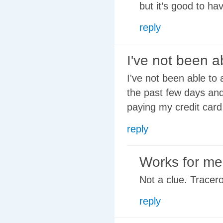
but it’s good to ha
reply
I've not been a
I've not been able to
the past few days and
paying my credit card
reply
Works for me
Not a clue. Tracer
reply